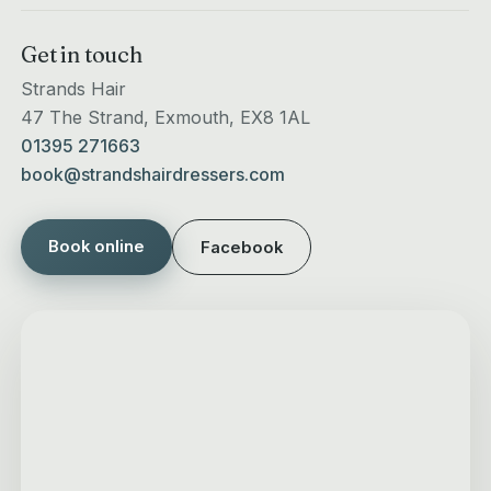
Get in touch
Strands Hair
47 The Strand, Exmouth, EX8 1AL
01395 271663
book@strandshairdressers.com
Book online
Facebook