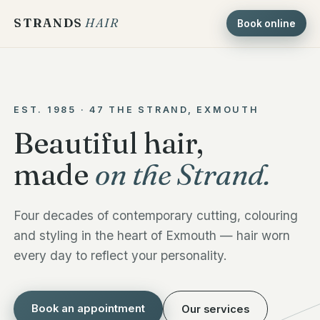
STRANDS
HAIR
Book online
EST. 1985 · 47 THE STRAND, EXMOUTH
Beautiful hair,
made
on the Strand.
Four decades of contemporary cutting, colouring
and styling in the heart of Exmouth — hair worn
every day to reflect your personality.
Book an appointment
Our services