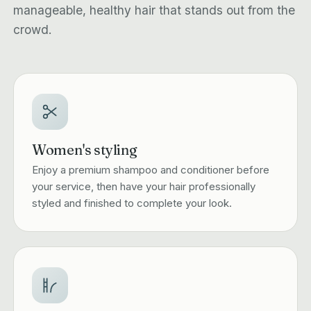
manageable, healthy hair that stands out from the
crowd.
Women's styling
Enjoy a premium shampoo and conditioner before
your service, then have your hair professionally
styled and finished to complete your look.