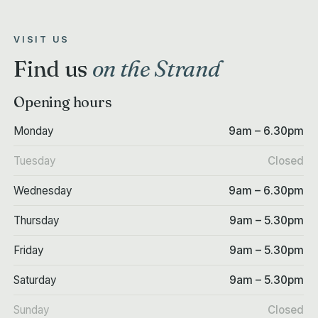
VISIT US
Find us
on the Strand
Opening hours
Monday
9am – 6.30pm
Tuesday
Closed
Wednesday
9am – 6.30pm
Thursday
9am – 5.30pm
Friday
9am – 5.30pm
Saturday
9am – 5.30pm
Sunday
Closed