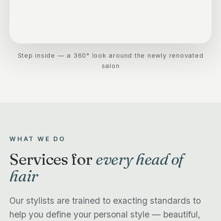
Step inside — a 360° look around the newly renovated
salon
WHAT WE DO
Services for
every head of
hair
Our stylists are trained to exacting standards to
help you define your personal style — beautiful,