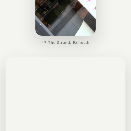
47 The Strand, Exmouth