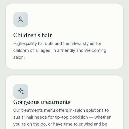
Children's hair
High-quality haircuts and the latest styles for
children of all ages, in a friendly and welcoming
salon.
Gorgeous treatments
Our treatments menu offers in-salon solutions to
suit all hair needs for tip-top condition — whether
you're on the go, or have time to unwind and be