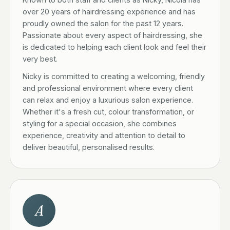
over 20 years of hairdressing experience and has
proudly owned the salon for the past 12 years.
Passionate about every aspect of hairdressing, she
is dedicated to helping each client look and feel their
very best.
Nicky is committed to creating a welcoming, friendly
and professional environment where every client
can relax and enjoy a luxurious salon experience.
Whether it's a fresh cut, colour transformation, or
styling for a special occasion, she combines
experience, creativity and attention to detail to
deliver beautiful, personalised results.
A