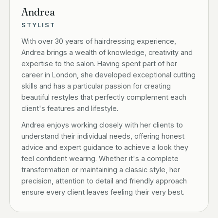
Andrea
STYLIST
With over 30 years of hairdressing experience,
Andrea brings a wealth of knowledge, creativity and
expertise to the salon. Having spent part of her
career in London, she developed exceptional cutting
skills and has a particular passion for creating
beautiful restyles that perfectly complement each
client's features and lifestyle.
Andrea enjoys working closely with her clients to
understand their individual needs, offering honest
advice and expert guidance to achieve a look they
feel confident wearing. Whether it's a complete
transformation or maintaining a classic style, her
precision, attention to detail and friendly approach
ensure every client leaves feeling their very best.