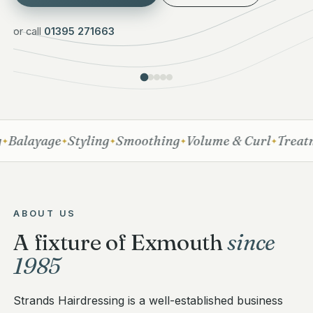
or call
01395 271663
Balayage
Styling
Smoothing
Volume & Curl
Treatme
✦
✦
✦
✦
ABOUT US
A fixture of Exmouth
since
1985
Strands Hairdressing is a well-established business