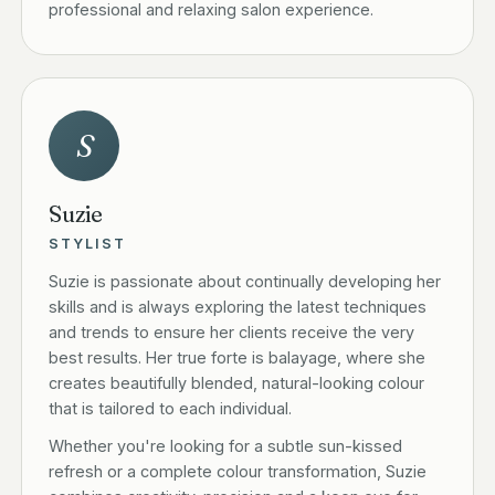
professional and relaxing salon experience.
S
Suzie
STYLIST
Suzie is passionate about continually developing her
skills and is always exploring the latest techniques
and trends to ensure her clients receive the very
best results. Her true forte is balayage, where she
creates beautifully blended, natural-looking colour
that is tailored to each individual.
Whether you're looking for a subtle sun-kissed
refresh or a complete colour transformation, Suzie