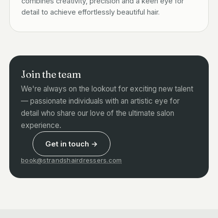
combines creativity, precision and a keen eye for
detail to achieve effortlessly beautiful hair.
Join the team
We're always on the lookout for exciting new talent
— passionate individuals with an artistic eye for
detail who share our love of the ultimate salon
experience.
Get in touch →
book@strandshairdressers.com