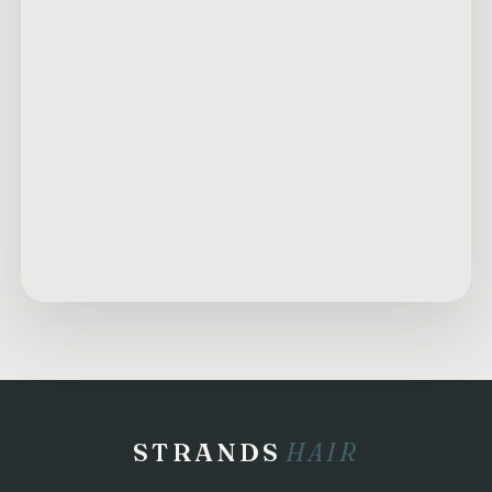
STRANDS
HAIR