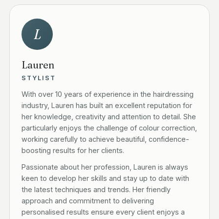
L
Lauren
STYLIST
With over 10 years of experience in the hairdressing
industry, Lauren has built an excellent reputation for
her knowledge, creativity and attention to detail. She
particularly enjoys the challenge of colour correction,
working carefully to achieve beautiful, confidence-
boosting results for her clients.
Passionate about her profession, Lauren is always
keen to develop her skills and stay up to date with
the latest techniques and trends. Her friendly
approach and commitment to delivering
personalised results ensure every client enjoys a