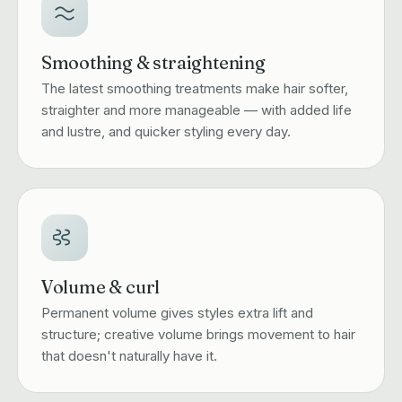
Smoothing & straightening
The latest smoothing treatments make hair softer,
straighter and more manageable — with added life
and lustre, and quicker styling every day.
Volume & curl
Permanent volume gives styles extra lift and
structure; creative volume brings movement to hair
that doesn't naturally have it.