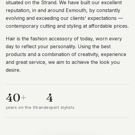
situated on the Strand. We have built our excellent
reputation, in and around Exmouth, by constantly
evolving and exceeding our clients' expectations —
contemporary cutting and styling at affordable prices.
Hair is the fashion accessory of today, worn every
day to reflect your personality. Using the best
products and a combination of creativity, experience
and great service, we aim to achieve the look you
desire.
40
+
4
years on the Strand
expert stylists