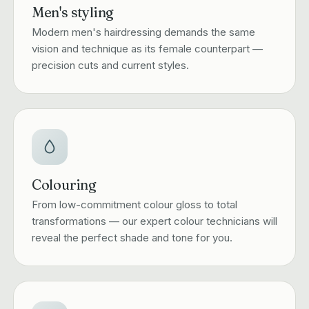
Men's styling
Modern men's hairdressing demands the same
vision and technique as its female counterpart —
precision cuts and current styles.
Colouring
From low-commitment colour gloss to total
transformations — our expert colour technicians will
reveal the perfect shade and tone for you.