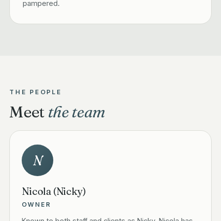
pampered.
THE PEOPLE
Meet
the team
N
Nicola (Nicky)
OWNER
Known to both staff and clients as Nicky, Nicola has